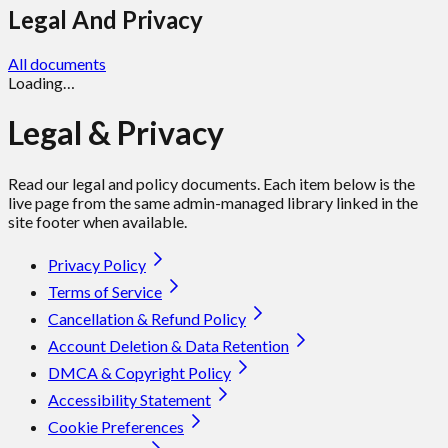
Legal And Privacy
All documents
Loading…
Legal & Privacy
Read our legal and policy documents. Each item below is the
live page from the same admin-managed library linked in the
site footer when available.
Privacy Policy
Terms of Service
Cancellation & Refund Policy
Account Deletion & Data Retention
DMCA & Copyright Policy
Accessibility Statement
Cookie Preferences