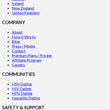
Ireland
New Zealand
United Kingdom
COMPANY
About
How It Works
Blog
Press / Media
Contact
Premium Plans / Pricing
Affiliate Program
Careers
COMMUNITIES
HSV Dating
HIV Dating
HPV Dating
Hepatitis Dating
SAFETY & SUPPORT