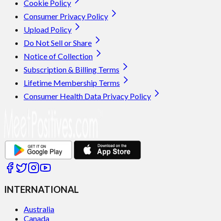
Cookie Policy
Consumer Privacy Policy
Upload Policy
Do Not Sell or Share
Notice of Collection
Subscription & Billing Terms
Lifetime Membership Terms
Consumer Health Data Privacy Policy
INTERNATIONAL
Australia
Canada