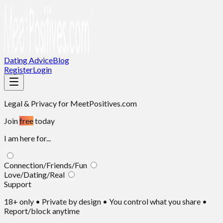
Dating Advice
Blog
Register
Login
Legal & Privacy
for MeetPositives.com
Join
free
today
I am here for...
Connection/Friends/Fun
Love/Dating/Real
Support
18+ only • Private by design • You control what you share •
Report/block anytime