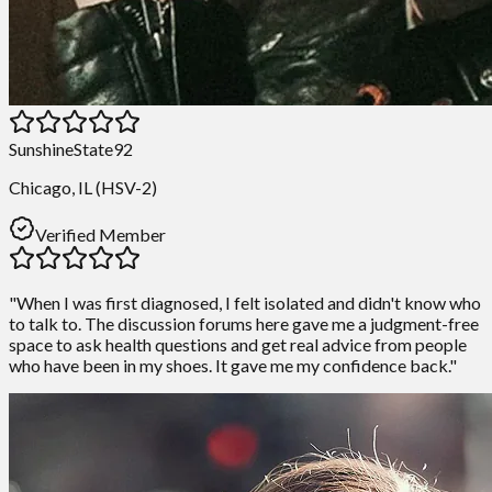
SunshineState92
Chicago, IL (HSV-2)
Verified Member
"When I was first diagnosed, I felt isolated and didn't know who
to talk to. The discussion forums here gave me a judgment-free
space to ask health questions and get real advice from people
who have been in my shoes. It gave me my confidence back."