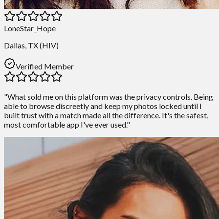
LoneStar_Hope
Dallas, TX (HIV)
Verified Member
"What sold me on this platform was the privacy controls. Being
able to browse discreetly and keep my photos locked until I
built trust with a match made all the difference. It's the safest,
most comfortable app I've ever used."