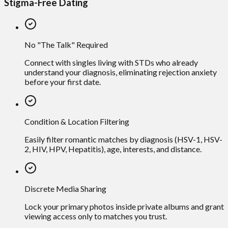
Stigma-Free Dating
No "The Talk" Required
Connect with singles living with STDs who already
understand your diagnosis, eliminating rejection anxiety
before your first date.
Condition & Location Filtering
Easily filter romantic matches by diagnosis (HSV-1, HSV-
2, HIV, HPV, Hepatitis), age, interests, and distance.
Discrete Media Sharing
Lock your primary photos inside private albums and grant
viewing access only to matches you trust.