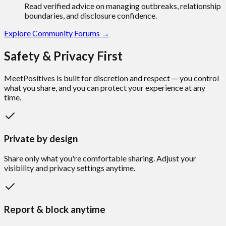
Read verified advice on managing outbreaks, relationship
boundaries, and disclosure confidence.
Explore Community Forums →
Safety & Privacy First
MeetPositives is built for discretion and respect —
you control
what you share
, and you can protect your experience at any
time.
Private by design
Share only what you're comfortable sharing. Adjust your
visibility and privacy settings anytime.
Report & block anytime