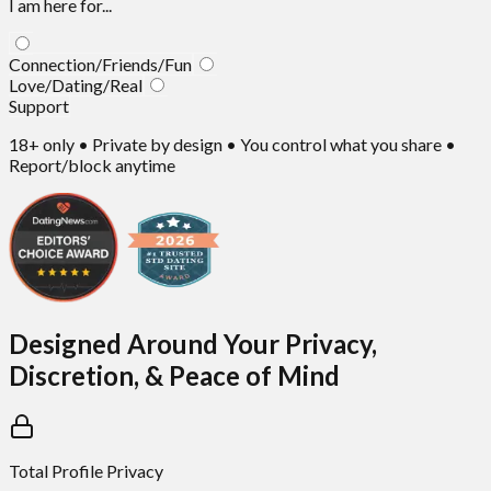
I am here for...
Connection/Friends/Fun
Love/Dating/Real
Support
18+ only • Private by design • You control what you share •
Report/block anytime
Designed Around Your Privacy,
Discretion, & Peace of Mind
Total Profile Privacy