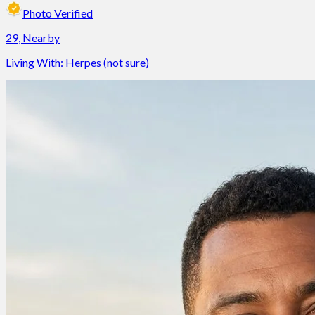
Photo Verified
29
,
Nearby
Living With:
Herpes (not sure)