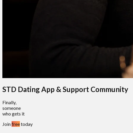
STD Dating App & Support Community
Finally,
someone
who gets it
Join
free
today