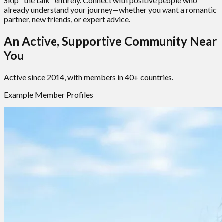
Skip "the talk" entirely. Connect with positive people who
already understand your journey—whether you want a romantic
partner, new friends, or expert advice.
An Active, Supportive Community Near
You
Active since 2014, with members in 40+ countries.
Example Member Profiles