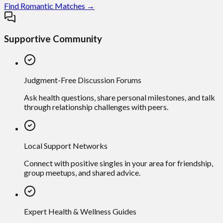
Find Romantic Matches →
Supportive Community
Judgment-Free Discussion Forums
Ask health questions, share personal milestones, and talk
through relationship challenges with peers.
Local Support Networks
Connect with positive singles in your area for friendship,
group meetups, and shared advice.
Expert Health & Wellness Guides