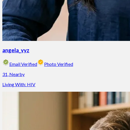
angela_yyz
Email Verified
Photo Verified
31
,
Nearby
Living With:
HIV