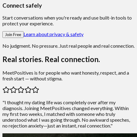
Connect safely
Start conversations when you're ready and use built-in tools to
protect your experience.
Learn about privacy & safety
Join Free
No judgment. No pressure. Just real people and real connection.
Real stories. Real connection.
MeetPositives is for people who want honesty, respect, and a
fresh start — without stigma.
"I thought my dating life was completely over after my
diagnosis. Joining MeetPositives changed everything. Within
my first two weeks, I matched with someone who truly
understood what I was going through. No awkward speeches,
no rejection anxiety—just an instant, real connection."