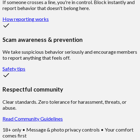
If someone crosses a line, you're in control. Block instantly and
report behavior that doesn't belong here.
How reporting works
Scam awareness & prevention
We take suspicious behavior seriously and encourage members
to report anything that feels off.
Safety tips
Respectful community
Clear standards. Zero tolerance for harassment, threats, or
abuse.
Read Community Guidelines
18+ only • Message & photo privacy controls • Your comfort
comes first