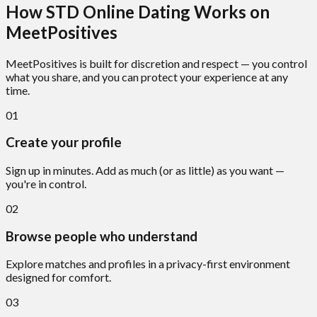
How STD Online Dating Works on
MeetPositives
MeetPositives is built for discretion and respect — you control
what you share, and you can protect your experience at any
time.
01
Create your profile
Sign up in minutes. Add as much (or as little) as you want —
you're in control.
02
Browse people who understand
Explore matches and profiles in a privacy-first environment
designed for comfort.
03