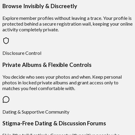
Browse Invisibly & Discreetly
Explore member profiles without leaving a trace. Your profile is
protected behind a secure registration wall, keeping your online
activity completely private.
Disclosure Control
Private Albums & Flexible Controls
You decide who sees your photos and when. Keep personal
photos in locked private albums and grant access only to
matches you feel comfortable with.
Dating & Supportive Community
Stigma-Free Dating & Discussion Forums