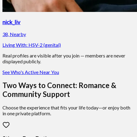
nick_liv
38
,
Nearby
Living With:
HSV-2 (genital)
Real profiles are visible after you join — members are never
displayed publicly.
See Who's Active Near You
Two Ways to Connect: Romance &
Community Support
Choose the experience that fits your life today—or enjoy both
in one private platform.