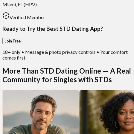
Miami, FL (HPV)
Verified Member
Ready to Try the Best STD Dating App?
Join Free
18+ only • Message & photo privacy controls • Your comfort
comes first
More Than STD Dating Online — A Real
Community for Singles with STDs