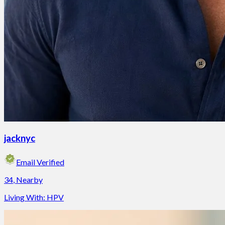
jacknyc
Email Verified
34
,
Nearby
Living With:
HPV