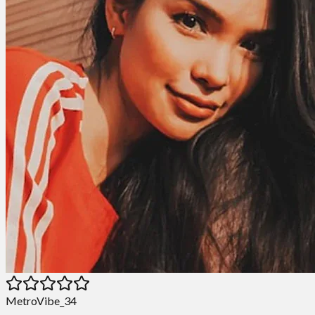
MetroVibe_34