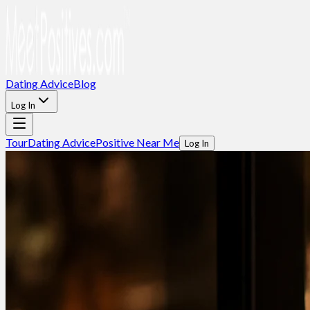
Dating Advice
Blog
Log In
Tour
Dating Advice
Positive Near Me
Log In