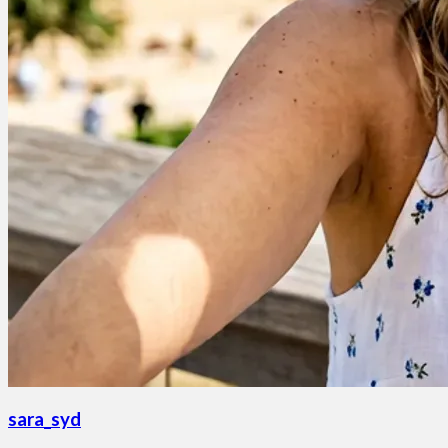
sara_syd