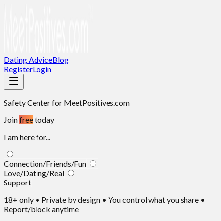
Dating Advice
Blog
Register
Login
Safety Center
for MeetPositives.com
Join
free
today
I am here for...
Connection/Friends/Fun
Love/Dating/Real
Support
18+ only • Private by design • You control what you share •
Report/block anytime