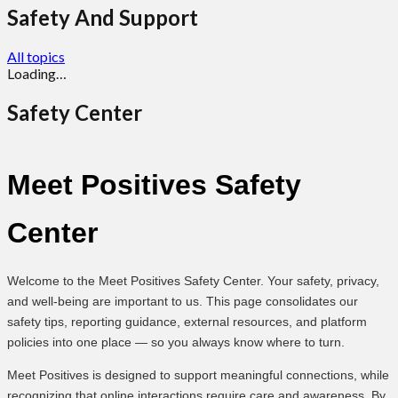
Safety And Support
All topics
Loading…
Safety Center
Meet Positives Safety
Center
Welcome to the Meet Positives Safety Center. Your safety, privacy,
and well-being are important to us. This page consolidates our
safety tips, reporting guidance, external resources, and platform
policies into one place — so you always know where to turn.
Meet Positives is designed to support meaningful connections, while
recognizing that online interactions require care and awareness. By