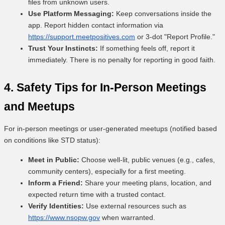
files from unknown users.
Use Platform Messaging:
Keep conversations inside the
app. Report hidden contact information via
https://support.meetpositives.com
or 3-dot "Report Profile."
Trust Your Instincts:
If something feels off, report it
immediately. There is no penalty for reporting in good faith.
4. Safety Tips for In-Person Meetings
and Meetups
For in-person meetings or user-generated meetups (notified based
on conditions like STD status):
Meet in Public:
Choose well-lit, public venues (e.g., cafes,
community centers), especially for a first meeting.
Inform a Friend:
Share your meeting plans, location, and
expected return time with a trusted contact.
Verify Identities:
Use external resources such as
https://www.nsopw.gov
when warranted.