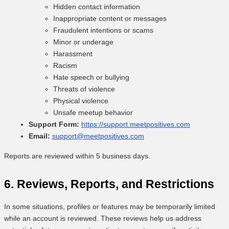
Hidden contact information
Inappropriate content or messages
Fraudulent intentions or scams
Minor or underage
Harassment
Racism
Hate speech or bullying
Threats of violence
Physical violence
Unsafe meetup behavior
Support Form:
https://support.meetpositives.com
Email:
support@meetpositives.com
Reports are reviewed within 5 business days.
6. Reviews, Reports, and Restrictions
In some situations, profiles or features may be temporarily limited
while an account is reviewed. These reviews help us address