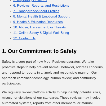
6. Reviews, Reports, and Restrictions
7. Transparency About Profiles
8. Mental Health & Emotional Support
9. Health & Education Resources
10. Abuse, Harassment, or Threats
11. Online Safety & Digital Well-Being
12. Contact Us
1. Our Commitment to Safety
Safety is a core part of how Meet Positives operates. We take
proactive steps to help prevent harmful behavior, address concerns,
and respond to reports in a timely and responsible manner. Our
approach combines technology, human review, and community
participation.
We regularly review platform activity to help identify potential risks,
misuse, or violations of our standards. These reviews may involve
automated systems, reports from other members, or manual