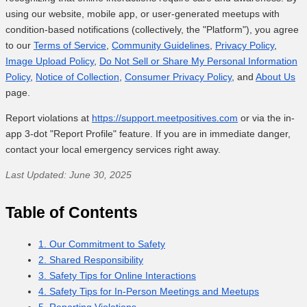
using our website, mobile app, or user-generated meetups with
condition-based notifications (collectively, the "Platform"), you agree
to our
Terms of Service
,
Community Guidelines
,
Privacy Policy
,
Image Upload Policy
,
Do Not Sell or Share My Personal Information
Policy
,
Notice of Collection
,
Consumer Privacy Policy
, and
About Us
page.
Report violations at
https://support.meetpositives.com
or via the in-
app 3-dot "Report Profile" feature. If you are in immediate danger,
contact your local emergency services right away.
Last Updated: June 30, 2025
Table of Contents
1. Our Commitment to Safety
2. Shared Responsibility
3. Safety Tips for Online Interactions
4. Safety Tips for In-Person Meetings and Meetups
5. Reporting Violations