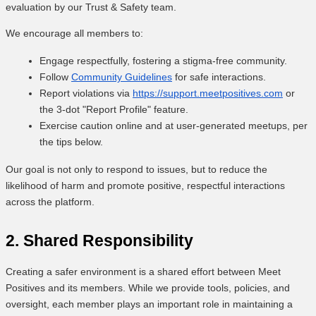
evaluation by our Trust & Safety team.
We encourage all members to:
Engage respectfully, fostering a stigma-free community.
Follow
Community Guidelines
for safe interactions.
Report violations via
https://support.meetpositives.com
or
the 3-dot "Report Profile" feature.
Exercise caution online and at user-generated meetups, per
the tips below.
Our goal is not only to respond to issues, but to reduce the
likelihood of harm and promote positive, respectful interactions
across the platform.
2. Shared Responsibility
Creating a safer environment is a shared effort between Meet
Positives and its members. While we provide tools, policies, and
oversight, each member plays an important role in maintaining a