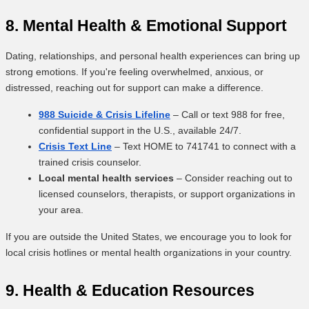
8. Mental Health & Emotional Support
Dating, relationships, and personal health experiences can bring up
strong emotions. If you're feeling overwhelmed, anxious, or
distressed, reaching out for support can make a difference.
988 Suicide & Crisis Lifeline
– Call or text 988 for free,
confidential support in the U.S., available 24/7.
Crisis Text Line
– Text HOME to 741741 to connect with a
trained crisis counselor.
Local mental health services
– Consider reaching out to
licensed counselors, therapists, or support organizations in
your area.
If you are outside the United States, we encourage you to look for
local crisis hotlines or mental health organizations in your country.
9. Health & Education Resources