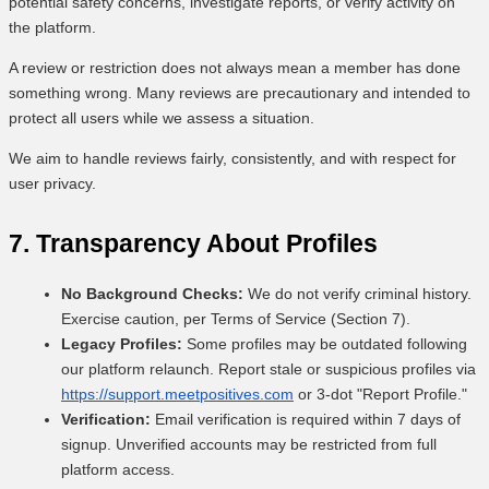
potential safety concerns, investigate reports, or verify activity on
the platform.
A review or restriction does not always mean a member has done
something wrong. Many reviews are precautionary and intended to
protect all users while we assess a situation.
We aim to handle reviews fairly, consistently, and with respect for
user privacy.
7. Transparency About Profiles
No Background Checks:
We do not verify criminal history.
Exercise caution, per Terms of Service (Section 7).
Legacy Profiles:
Some profiles may be outdated following
our platform relaunch. Report stale or suspicious profiles via
https://support.meetpositives.com
or 3-dot "Report Profile."
Verification:
Email verification is required within 7 days of
signup. Unverified accounts may be restricted from full
platform access.