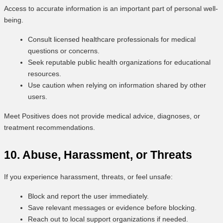
Access to accurate information is an important part of personal well-
being.
Consult licensed healthcare professionals for medical
questions or concerns.
Seek reputable public health organizations for educational
resources.
Use caution when relying on information shared by other
users.
Meet Positives does not provide medical advice, diagnoses, or
treatment recommendations.
10. Abuse, Harassment, or Threats
If you experience harassment, threats, or feel unsafe:
Block and report the user immediately.
Save relevant messages or evidence before blocking.
Reach out to local support organizations if needed.