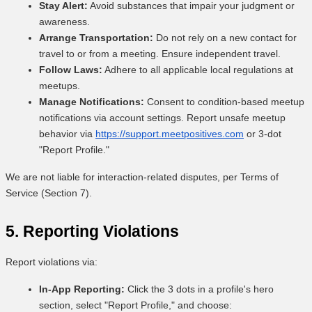
Stay Alert:
Avoid substances that impair your judgment or
awareness.
Arrange Transportation:
Do not rely on a new contact for
travel to or from a meeting. Ensure independent travel.
Follow Laws:
Adhere to all applicable local regulations at
meetups.
Manage Notifications:
Consent to condition-based meetup
notifications via account settings. Report unsafe meetup
behavior via
https://support.meetpositives.com
or 3-dot
"Report Profile."
We are not liable for interaction-related disputes, per Terms of
Service (Section 7).
5. Reporting Violations
Report violations via:
In-App Reporting:
Click the 3 dots in a profile's hero
section, select "Report Profile," and choose: