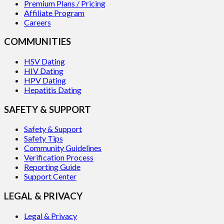
Premium Plans / Pricing
Affiliate Program
Careers
COMMUNITIES
HSV Dating
HIV Dating
HPV Dating
Hepatitis Dating
SAFETY & SUPPORT
Safety & Support
Safety Tips
Community Guidelines
Verification Process
Reporting Guide
Support Center
LEGAL & PRIVACY
Legal & Privacy