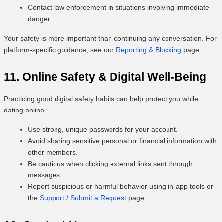
Contact law enforcement in situations involving immediate
danger.
Your safety is more important than continuing any conversation. For
platform-specific guidance, see our
Reporting & Blocking
page.
11. Online Safety & Digital Well-Being
Practicing good digital safety habits can help protect you while
dating online.
Use strong, unique passwords for your account.
Avoid sharing sensitive personal or financial information with
other members.
Be cautious when clicking external links sent through
messages.
Report suspicious or harmful behavior using in-app tools or
the
Support / Submit a Request
page.