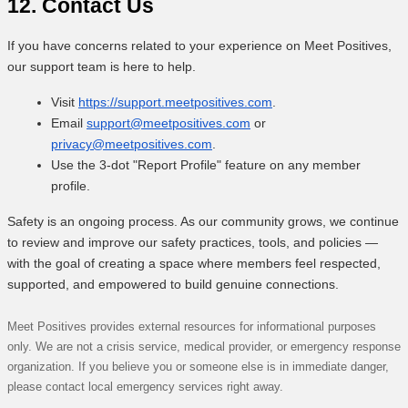
12. Contact Us
If you have concerns related to your experience on Meet Positives,
our support team is here to help.
Visit
https://support.meetpositives.com
.
Email
support@meetpositives.com
or
privacy@meetpositives.com
.
Use the 3-dot "Report Profile" feature on any member
profile.
Safety is an ongoing process. As our community grows, we continue
to review and improve our safety practices, tools, and policies —
with the goal of creating a space where members feel respected,
supported, and empowered to build genuine connections.
Meet Positives provides external resources for informational purposes
only. We are not a crisis service, medical provider, or emergency response
organization. If you believe you or someone else is in immediate danger,
please contact local emergency services right away.