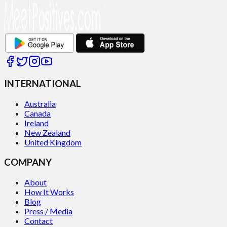
INTERNATIONAL
Australia
Canada
Ireland
New Zealand
United Kingdom
COMPANY
About
How It Works
Blog
Press / Media
Contact