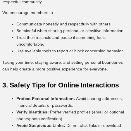
respectful community.
We encourage members to:
Communicate honestly and respectfully with others.
Be mindful when sharing personal or sensitive information.
Trust their instincts and pause if something feels
uncomfortable.
Use available tools to report or block concerning behavior.
Taking your time, staying aware, and setting personal boundaries
can help create a more positive experience for everyone.
3. Safety Tips for Online Interactions
Protect Personal Information:
Avoid sharing addresses,
financial details, or passwords.
Verify Identities:
Prefer verified profiles (email or optional
phone/photo verification).
Avoid Suspicious Links:
Do not click links or download