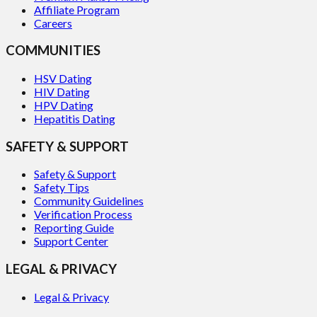
Affiliate Program
Careers
COMMUNITIES
HSV Dating
HIV Dating
HPV Dating
Hepatitis Dating
SAFETY & SUPPORT
Safety & Support
Safety Tips
Community Guidelines
Verification Process
Reporting Guide
Support Center
LEGAL & PRIVACY
Legal & Privacy