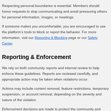
Respecting personal boundaries is essential. Members should
honor requests to stop communicating and avoid pressuring others
for personal information, images, or meetings.
If someone makes you uncomfortable, you are encouraged to use
the platform’s tools to block or report the behavior. For more
information, visit our
Reporting & Blocking
page or our
Safety
Center
.
Reporting & Enforcement
We rely on both community reports and internal review to help
enforce these guidelines. Reports are reviewed carefully, and
appropriate action may be taken when violations occur.
Actions may include content removal, feature restrictions, temporary
suspension, or account removal, depending on the severity and
nature of the violation.
Enforcement decisions are made to protect the community and