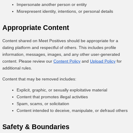
Impersonate another person or entity
Misrepresent identity, intentions, or personal details
Appropriate Content
Content shared on Meet Positives should be appropriate for a
dating platform and respectful of others. This includes profile
information, messages, images, and any other user-generated
content. Please review our
Content Policy
and
Upload Policy
for
additional rules.
Content that may be removed includes:
Explicit, graphic, or sexually exploitative material
Content that promotes illegal activities
Spam, scams, or solicitation
Content intended to deceive, manipulate, or defraud others
Safety & Boundaries