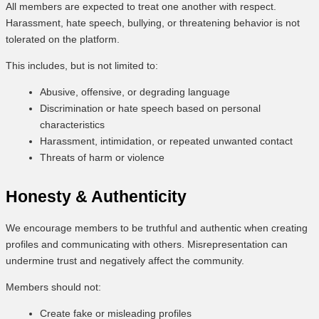
All members are expected to treat one another with respect.
Harassment, hate speech, bullying, or threatening behavior is not
tolerated on the platform.
This includes, but is not limited to:
Abusive, offensive, or degrading language
Discrimination or hate speech based on personal
characteristics
Harassment, intimidation, or repeated unwanted contact
Threats of harm or violence
Honesty & Authenticity
We encourage members to be truthful and authentic when creating
profiles and communicating with others. Misrepresentation can
undermine trust and negatively affect the community.
Members should not:
Create fake or misleading profiles