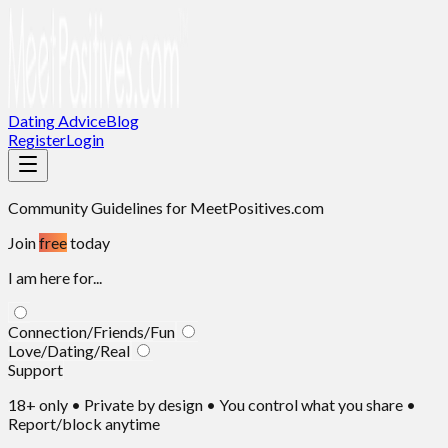
Dating Advice
Blog
Register
Login
Community Guidelines
for MeetPositives.com
Join
free
today
I am here for...
Connection/Friends/Fun
Love/Dating/Real
Support
18+ only • Private by design • You control what you share •
Report/block anytime