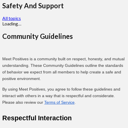
Safety And Support
All topics
Loading…
Community Guidelines
Meet Positives is a community built on respect, honesty, and mutual
understanding. These Community Guidelines outline the standards
of behavior we expect from all members to help create a safe and
positive environment.
By using Meet Positives, you agree to follow these guidelines and
interact with others in a way that is respectful and considerate.
Please also review our
Terms of Service
.
Respectful Interaction