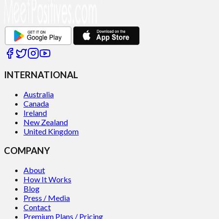
INTERNATIONAL
Australia
Canada
Ireland
New Zealand
United Kingdom
COMPANY
About
How It Works
Blog
Press / Media
Contact
Premium Plans / Pricing