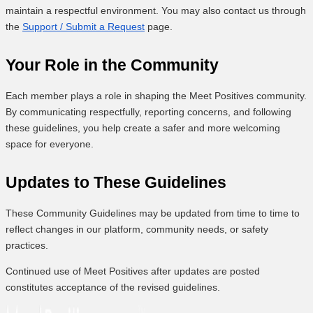
maintain a respectful environment. You may also contact us through
the
Support / Submit a Request
page.
Your Role in the Community
Each member plays a role in shaping the Meet Positives community.
By communicating respectfully, reporting concerns, and following
these guidelines, you help create a safer and more welcoming
space for everyone.
Updates to These Guidelines
These Community Guidelines may be updated from time to time to
reflect changes in our platform, community needs, or safety
practices.
Continued use of Meet Positives after updates are posted
constitutes acceptance of the revised guidelines.