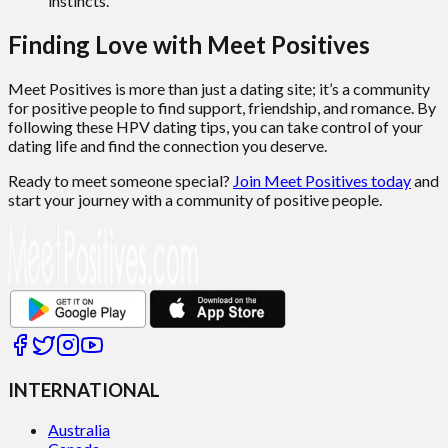
instincts.
Finding Love with Meet Positives
Meet Positives is more than just a dating site; it’s a community
for positive people to find support, friendship, and romance. By
following these HPV dating tips, you can take control of your
dating life and find the connection you deserve.
Ready to meet someone special?
Join Meet Positives today
and
start your journey with a community of positive people.
INTERNATIONAL
Australia