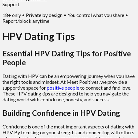
Support
18+ only • Private by design • You control what you share •
Report/block anytime
HPV Dating Tips
Essential HPV Dating Tips for Positive
People
Dating with HPV can be an empowering journey when you have
the right tools and mindset. At Meet Positives, we provide a
supportive space for
positive people
to connect and find love.
These HPV dating tips are designed to help you navigate the
dating world with confidence, honesty, and success.
Building Confidence in HPV Dating
Confidence is one of the most important aspects of dating with
HPV. By focusing on your strengths and connecting with others