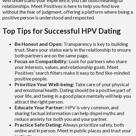
who understand your experience, you can build meaningful
relationships. Meet Positives is here to help you find love
without the fear of judgment, offering a platform where being a
positive person is understood and respected.
Top Tips for Successful HPV Dating
Be Honest and Open:
Transparency is key to building
trust. Share your status early in the relationship to ensure
both partners are on the same page.
Focus on Compatibility:
Look for partners who share
your interests, values, and relationship goals. Meet
Positives’ search filters make it easy to find like-minded
positive people.
Prioritize Your Well-being:
Take care of your physical
and emotional health. Dating should be a positive part of
your life, and being in a good place mentally will help you
attract the right person.
Educate Your Partner:
HPV is very common, and
sharing factual information can help dispel myths and
reduce anxiety for both you and your partner.
Practice Safe Dating:
Always prioritize safety, both
online and in person. Meet in public places and trust your