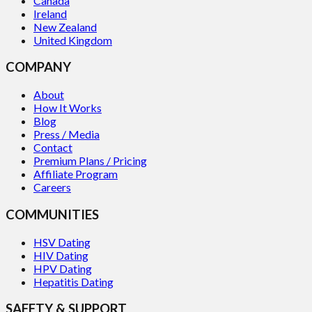
Canada
Ireland
New Zealand
United Kingdom
COMPANY
About
How It Works
Blog
Press / Media
Contact
Premium Plans / Pricing
Affiliate Program
Careers
COMMUNITIES
HSV Dating
HIV Dating
HPV Dating
Hepatitis Dating
SAFETY & SUPPORT