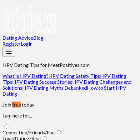
Dating Advice
Blog
Register
Login
HPV Dating Tips
for MeetPositives.com
What Is HPV Dating?
HPV Dating Safety Tips
HPV Dating
Tips
HPV Dating Success Stories
HPV Dating Challenges and
Solutions
HPV Dating Myths Debunked
How to Start HPV
Dating
Join
free
today
I am here for...
Connection/Friends/Fun
Love/Dating/Real