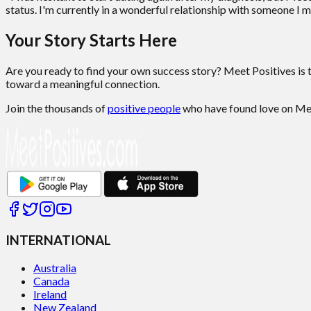
status. I'm currently in a wonderful relationship with someone I m
Your Story Starts Here
Are you ready to find your own success story? Meet Positives is 
toward a meaningful connection.
Join the thousands of
positive people
who have found love on Meet
INTERNATIONAL
Australia
Canada
Ireland
New Zealand