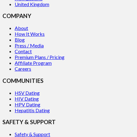
United Kingdom
COMPANY
About
How It Works
Blog
Press / Media
Contact
Premium Plans / Pricing
Affiliate Program
Careers
COMMUNITIES
HSV Dating
HIV Dating
HPV Dating
Hepatitis Dating
SAFETY & SUPPORT
Safety & Support