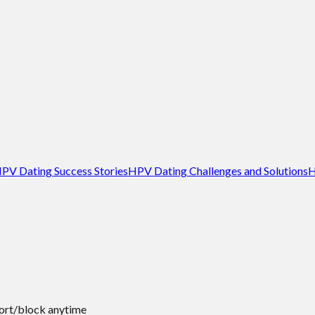
PV Dating Success Stories
HPV Dating Challenges and Solutions
H
port/block anytime