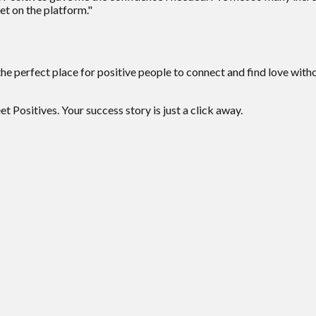
et on the platform."
the perfect place for positive people to connect and find love wit
 Positives. Your success story is just a click away.