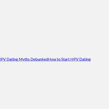
PV Dating Myths Debunked
How to Start HPV Dating