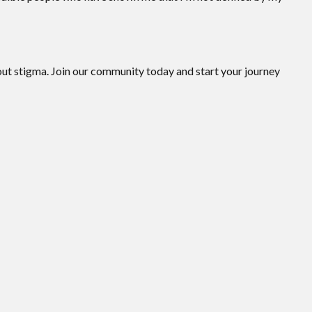
hout stigma. Join our community today and start your journey