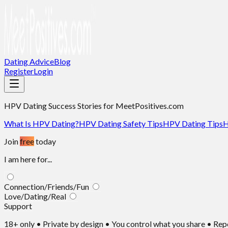
Dating Advice
Blog
Register
Login
HPV Dating Success Stories
for MeetPositives.com
What Is HPV Dating?
HPV Dating Safety Tips
HPV Dating Tips
H
Join
free
today
I am here for...
Connection/Friends/Fun
Love/Dating/Real
Support
18+ only • Private by design • You control what you share • Re