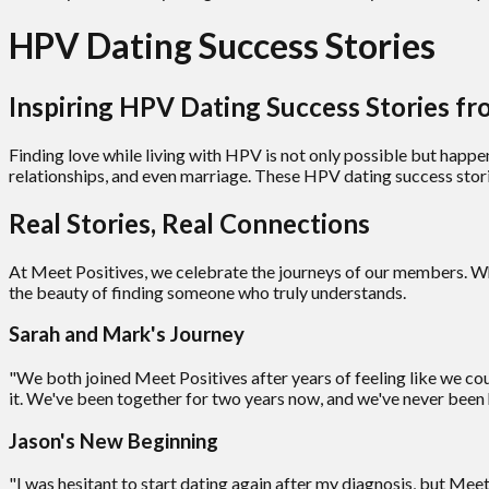
HPV Dating Success Stories
Inspiring HPV Dating Success Stories 
Finding love while living with HPV is not only possible but happe
relationships, and even marriage. These HPV dating success stor
Real Stories, Real Connections
At Meet Positives, we celebrate the journeys of our members. Whet
the beauty of finding someone who truly understands.
Sarah and Mark's Journey
"We both joined Meet Positives after years of feeling like we 
it. We've been together for two years now, and we've never been 
Jason's New Beginning
"I was hesitant to start dating again after my diagnosis, but Me