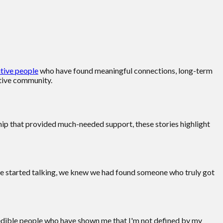
tive people
who have found meaningful connections, long-term
rtive community.
dship that provided much-needed support, these stories highlight
we started talking, we knew we had found someone who truly got
credible people who have shown me that I'm not defined by my