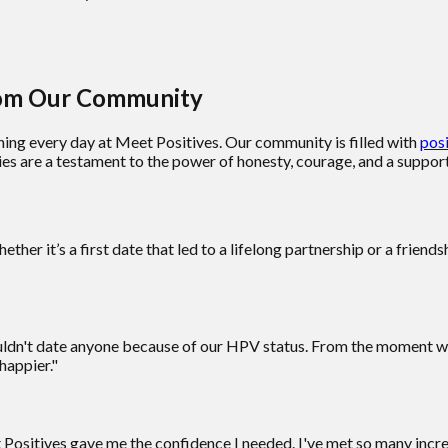
from Our Community
ning every day at Meet Positives. Our community is filled with
posi
ies are a testament to the power of honesty, courage, and a suppo
her it’s a first date that led to a lifelong partnership or a frien
couldn't date anyone because of our HPV status. From the moment 
happier."
et Positives gave me the confidence I needed. I've met so many in