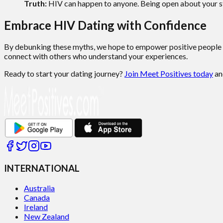
Truth:
HIV can happen to anyone. Being open about your st
Embrace HIV Dating with Confidence
By debunking these myths, we hope to empower positive people 
connect with others who understand your experiences.
Ready to start your dating journey?
Join Meet Positives today
an
INTERNATIONAL
Australia
Canada
Ireland
New Zealand