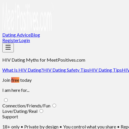
Dating Advice
Blog
Register
Login
HIV Dating Myths
for MeetPositives.com
What Is HIV Dating?
HIV Dating Safety Tips
HIV Dating Tips
HIV
Join
free
today
I am here for...
Connection/Friends/Fun
Love/Dating/Real
Support
18+ only • Private by design • You control what you share • Re