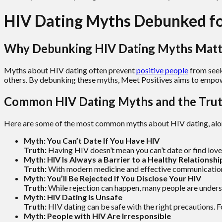
HIV Dating Myths Debunked for
Why Debunking HIV Dating Myths Matt
Myths about HIV dating often prevent
positive people
from seek
others. By debunking these myths, Meet Positives aims to empow
Common HIV Dating Myths and the Tru
Here are some of the most common myths about HIV dating, along
Myth: You Can’t Date If You Have HIV
Truth:
Having HIV doesn’t mean you can’t date or find love
Myth: HIV Is Always a Barrier to a Healthy Relationshi
Truth:
With modern medicine and effective communication, 
Myth: You’ll Be Rejected If You Disclose Your HIV
Truth:
While rejection can happen, many people are underst
Myth: HIV Dating Is Unsafe
Truth:
HIV dating can be safe with the right precautions. F
Myth: People with HIV Are Irresponsible