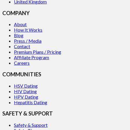
United Kingdom
COMPANY
About
How It Works
Blog
Press / Media
Contact
Premium Plans / Pricing
Affiliate Program
Careers
COMMUNITIES
HSV Dating
HIV Dating
HPV Dating
Hepatitis Dating
SAFETY & SUPPORT
Safety & Support