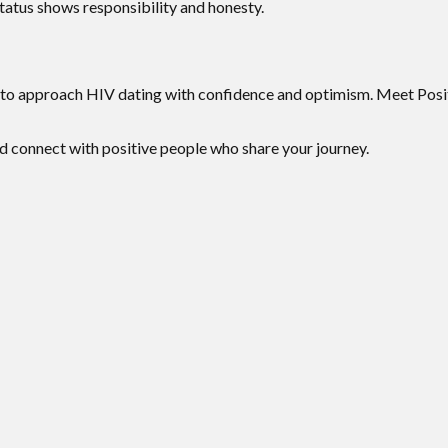
atus shows responsibility and honesty.
to approach HIV dating with confidence and optimism. Meet Posit
d connect with positive people who share your journey.