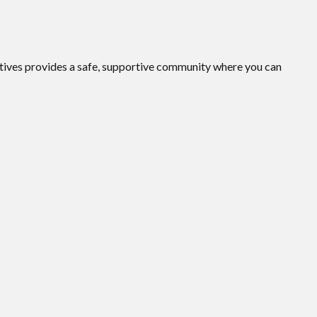
ives provides a safe, supportive community where you can