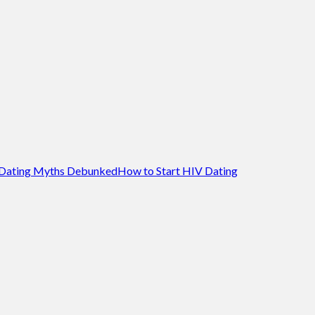
Dating Myths Debunked
How to Start HIV Dating