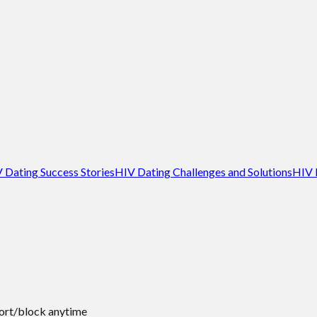
 Dating Success Stories
HIV Dating Challenges and Solutions
HIV 
port/block anytime