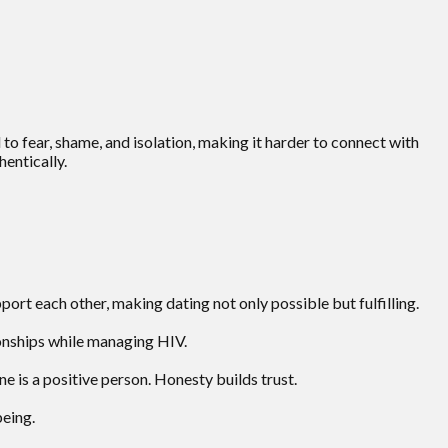
to fear, shame, and isolation, making it harder to connect with
entically.
rt each other, making dating not only possible but fulfilling.
onships while managing HIV.
 is a positive person. Honesty builds trust.
being.