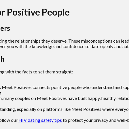
 Positive People
ers
ing the relationships they deserve. These misconceptions can lead 
er you with the knowledge and confidence to date openly and auth
th
 with the facts to set them straight:
. Meet Positives connects positive people who understand and suppo
p
many couples on Meet Positives have built happy, healthy relati
anding, especially on platforms like Meet Positives where everyone
ollow our
HIV dating safety tips
to protect your privacy and well-