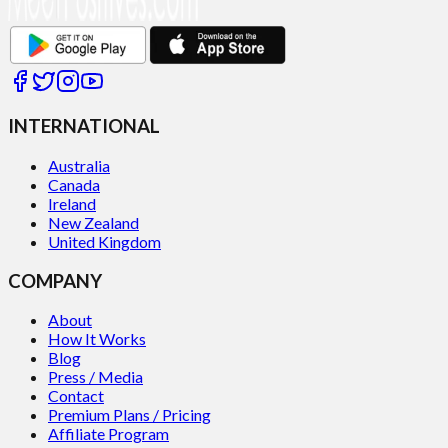
INTERNATIONAL
Australia
Canada
Ireland
New Zealand
United Kingdom
COMPANY
About
How It Works
Blog
Press / Media
Contact
Premium Plans / Pricing
Affiliate Program