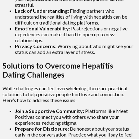
stressful.
Lack of Understanding:
Finding partners who
understand the realities of living with hepatitis can be
difficult on traditional dating platforms.
Emotional Vulnerability:
Past rejections or negative
experiences can make it hard to open up to new
relationships.
Privacy Concerns:
Worrying about who might see your
status can add an extra layer of stress.
Solutions to Overcome Hepatitis
Dating Challenges
While challenges can feel overwhelming, there are practical
solutions to help positive people find love and connection.
Here’s how to address these issues:
Join a Supportive Community:
Platforms like Meet
Positives connect you with others who share your
experiences, reducing stigma.
Prepare for Disclosure:
Be honest about your status
early in the conversation. Practice what you’ll say to feel