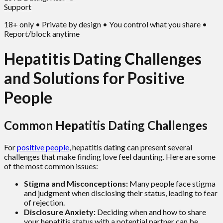
Support
18+ only • Private by design • You control what you share •
Report/block anytime
Hepatitis Dating Challenges
and Solutions for Positive
People
Common Hepatitis Dating Challenges
For
positive people
, hepatitis dating can present several
challenges that make finding love feel daunting. Here are some
of the most common issues:
Stigma and Misconceptions:
Many people face stigma
and judgment when disclosing their status, leading to fear
of rejection.
Disclosure Anxiety:
Deciding when and how to share
your hepatitis status with a potential partner can be