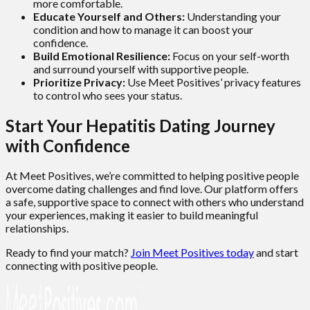
more comfortable.
Educate Yourself and Others:
Understanding your
condition and how to manage it can boost your
confidence.
Build Emotional Resilience:
Focus on your self-worth
and surround yourself with supportive people.
Prioritize Privacy:
Use Meet Positives’ privacy features
to control who sees your status.
Start Your Hepatitis Dating Journey
with Confidence
At Meet Positives, we’re committed to helping positive people
overcome dating challenges and find love. Our platform offers
a safe, supportive space to connect with others who understand
your experiences, making it easier to build meaningful
relationships.
Ready to find your match?
Join Meet Positives today
and start
connecting with positive people.