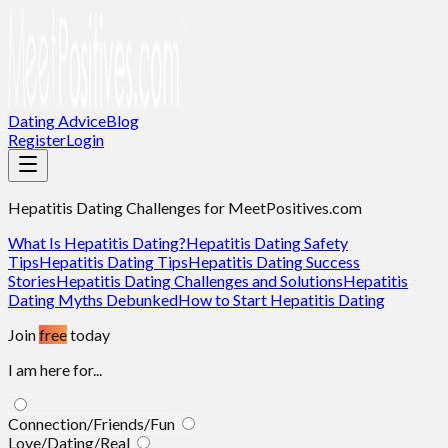
Dating Advice
Blog
Register
Login
Hepatitis Dating Challenges
for MeetPositives.com
What Is Hepatitis Dating?
Hepatitis Dating Safety
Tips
Hepatitis Dating Tips
Hepatitis Dating Success
Stories
Hepatitis Dating Challenges and Solutions
Hepatitis
Dating Myths Debunked
How to Start Hepatitis Dating
Join
free
today
I am here for...
Connection/Friends/Fun
Love/Dating/Real