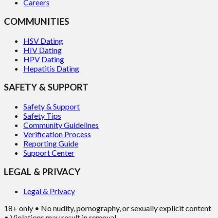
Careers
COMMUNITIES
HSV Dating
HIV Dating
HPV Dating
Hepatitis Dating
SAFETY & SUPPORT
Safety & Support
Safety Tips
Community Guidelines
Verification Process
Reporting Guide
Support Center
LEGAL & PRIVACY
Legal & Privacy
18+ only • No nudity, pornography, or sexually explicit content
• Violations may result in removal