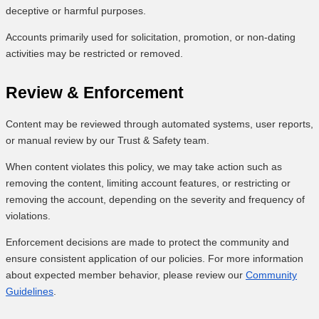
deceptive or harmful purposes.
Accounts primarily used for solicitation, promotion, or non-dating
activities may be restricted or removed.
Review & Enforcement
Content may be reviewed through automated systems, user reports,
or manual review by our Trust & Safety team.
When content violates this policy, we may take action such as
removing the content, limiting account features, or restricting or
removing the account, depending on the severity and frequency of
violations.
Enforcement decisions are made to protect the community and
ensure consistent application of our policies. For more information
about expected member behavior, please review our
Community
Guidelines
.