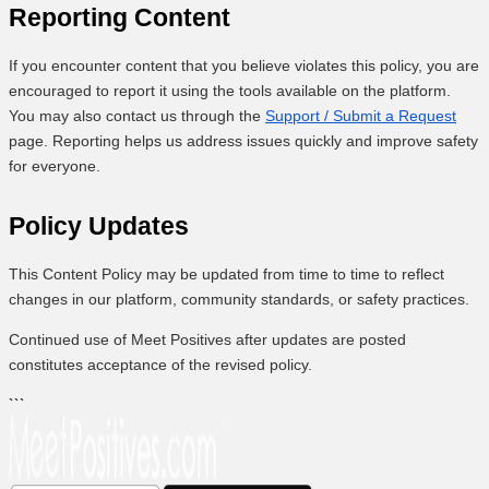
Reporting Content
If you encounter content that you believe violates this policy, you are
encouraged to report it using the tools available on the platform.
You may also contact us through the
Support / Submit a Request
page. Reporting helps us address issues quickly and improve safety
for everyone.
Policy Updates
This Content Policy may be updated from time to time to reflect
changes in our platform, community standards, or safety practices.
Continued use of Meet Positives after updates are posted
constitutes acceptance of the revised policy.
```