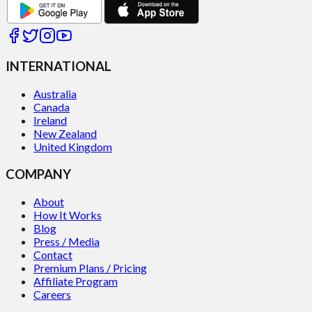
INTERNATIONAL
Australia
Canada
Ireland
New Zealand
United Kingdom
COMPANY
About
How It Works
Blog
Press / Media
Contact
Premium Plans / Pricing
Affiliate Program
Careers