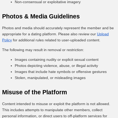
Non-consensual or exploitative imagery
Photos & Media Guidelines
Photos and media should accurately represent the member and be
appropriate for a dating platform. Please also review our
Upload
Policy
for additional rules related to user-uploaded content.
The following may result in removal or restriction:
Images containing nudity or explicit sexual content
Photos depicting violence, abuse, or illegal activity
Images that include hate symbols or offensive gestures
Stolen, manipulated, or misleading images
Misuse of the Platform
Content intended to misuse or exploit the platform is not allowed.
This includes attempts to manipulate other members, collect
personal information, or direct users to off-platform services for