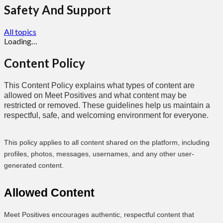
Safety And Support
All topics
Loading…
Content Policy
This Content Policy explains what types of content are
allowed on Meet Positives and what content may be
restricted or removed. These guidelines help us maintain a
respectful, safe, and welcoming environment for everyone.
This policy applies to all content shared on the platform, including
profiles, photos, messages, usernames, and any other user-
generated content.
Allowed Content
Meet Positives encourages authentic, respectful content that