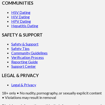
COMMUNITIES
HSV Dating
HIV Dating
HPV Dating
Hepatitis Dating
SAFETY & SUPPORT
Safety & Support
Safety Tips
Community Guidelines
Verification Process
Reporting Guide
Support Center
LEGAL & PRIVACY
Legal & Privacy
18+ only • No nudity, pornography, or sexually explicit content
• Violations may result in removal