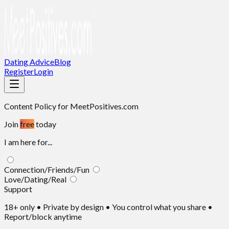
Dating Advice
Blog
Register
Login
Content Policy
for MeetPositives.com
Join
free
today
I am here for...
Connection/Friends/Fun
Love/Dating/Real
Support
18+ only • Private by design • You control what you share •
Report/block anytime