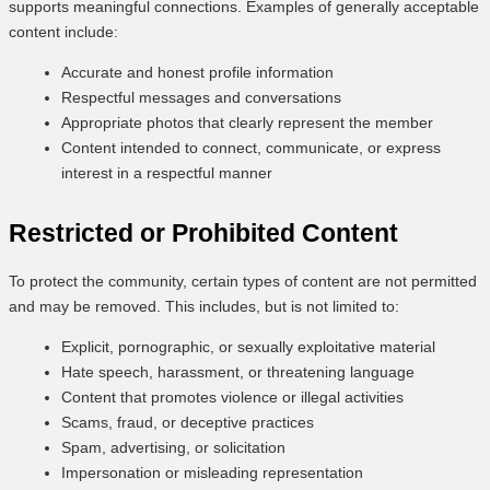
supports meaningful connections. Examples of generally acceptable
content include:
Accurate and honest profile information
Respectful messages and conversations
Appropriate photos that clearly represent the member
Content intended to connect, communicate, or express
interest in a respectful manner
Restricted or Prohibited Content
To protect the community, certain types of content are not permitted
and may be removed. This includes, but is not limited to:
Explicit, pornographic, or sexually exploitative material
Hate speech, harassment, or threatening language
Content that promotes violence or illegal activities
Scams, fraud, or deceptive practices
Spam, advertising, or solicitation
Impersonation or misleading representation