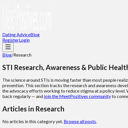
Dating Advice
Blog
Register
Login
Blog
/
Research
STI Research, Awareness & Public Heal
The science around STIs is moving faster than most people reali
prevention. This section tracks the research and awareness develo
the advocacy efforts working to reduce stigma at a policy level. 
back regularly — and
join the MeetPositives community
to conne
Articles in
Research
No articles in this category yet.
Browse all posts
.