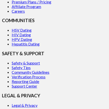
Premium Plans / Pricing
Affiliate Program
Careers
COMMUNITIES
HSV Dating
HIV Dating
HPV Dating
Hepatitis Dating
SAFETY & SUPPORT
Safety & Support
Safety Tips
Community Guidelines
Verification Process
Reporting Guide
Support Center
LEGAL & PRIVACY
Legal & Privacy