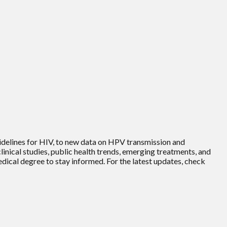
uidelines for HIV, to new data on HPV transmission and
inical studies, public health trends, emerging treatments, and
edical degree to stay informed. For the latest updates, check