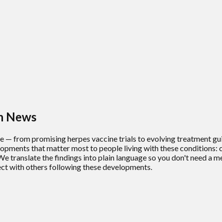
th News
ze — from promising herpes vaccine trials to evolving treatment g
pments that matter most to people living with these conditions: cl
We translate the findings into plain language so you don't need a m
ct with others following these developments.