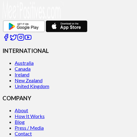
INTERNATIONAL
Australia
Canada
Ireland
New Zealand
United Kingdom
COMPANY
About
How It Works
Blog
Press / Media
Contact